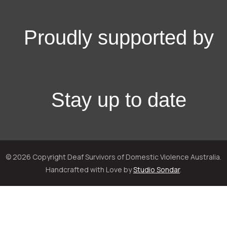
Proudly supported by
Stay up to date
© 2026 Copyright Deaf Survivors of Domestic Violence Australia.
Handcrafted with Love by
Studio Sondar
.