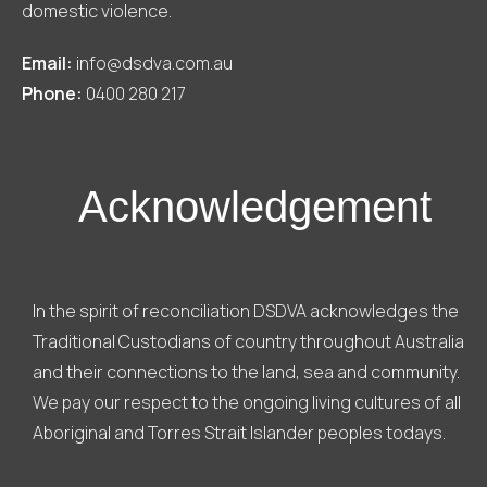
domestic violence.
Email:
info@dsdva.com.au
Phone:
0400 280 217
Acknowledgement
In the spirit of reconciliation DSDVA acknowledges the
Traditional Custodians of country throughout Australia
and their connections to the land, sea and community.
We pay our respect to the ongoing living cultures of all
Aboriginal and Torres Strait Islander peoples todays.