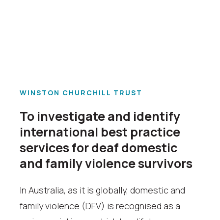
WINSTON CHURCHILL TRUST
To investigate and identify
international best practice
services for deaf domestic
and family violence survivors
In Australia, as it is globally, domestic and
family violence (DFV) is recognised as a