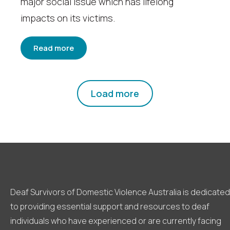
major social issue which has lifelong
impacts on its victims.
Read more
Load more
Deaf Survivors of Domestic Violence Australia is dedicated
to providing essential support and resources to deaf
individuals who have experienced or are currently facing