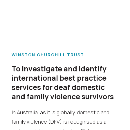
WINSTON CHURCHILL TRUST
To investigate and identify
international best practice
services for deaf domestic
and family violence survivors
In Australia, as it is globally, domestic and
family violence (DFV) is recognised as a