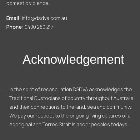
domestic violence.
Email:
info@dsdva.com.au
Phone:
0400 280 217
Acknowledgement
In the spirit of reconciliation DSDVA acknowledges the
Traditional Custodians of country throughout Australia
and their connections to the land, sea and community.
We pay our respect to the ongoing living cultures of all
Aboriginal and Torres Strait Islander peoples todays.