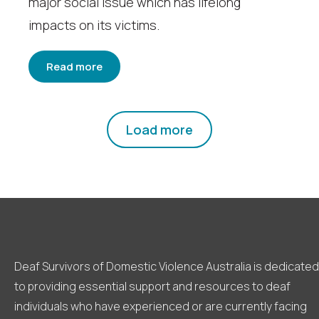
major social issue which has lifelong
impacts on its victims.
Read more
Load more
Deaf Survivors of Domestic Violence Australia is dedicated
to providing essential support and resources to deaf
individuals who have experienced or are currently facing