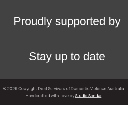
Proudly supported by
Stay up to date
© 2026 Copyright Deaf Survivors of Domestic Violence Australia.
Handcrafted with Love by
Studio Sondar
.